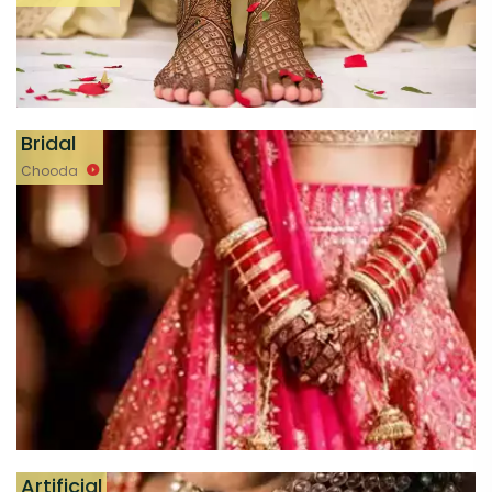
Bridal
Chooda
Artificial