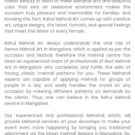
classic beauty of each of these Mehandi arts and beautiful
color that sets an awesome environment makes the
occasion truly pleasant and memorable for families. And
knowing this fact, Rahul Mehndi Art comes up with creative
art, unique designs, the latest formats, and special feelings
that meet the desire of every female.
Rahul Mehndi Art always understands the vital role of
Henna Mehndi Art in Mangalore which is applied as per the
occasion and festival; therefore the mehndi centre has
hired an experienced team of professionals of Best Mehndi
Arti in Mangalore who completes and fulfills the wish of
having classic mehndi patterns for you. These Mehandi
experts are capable of applying mehndi for groups of
people in a day and easily handles the crowd on any
occasion by meeting different patterns on demands by
the clients. Thus, one can believe in the Rahul Mehndi
service in Mangalore.
Our experienced and professional Mehandi artists will
provide Mehandi services on your doorsteps to make your
event even more happening by bringing you traditional
adornment via the latest mehndi designs in Mangalore. So,