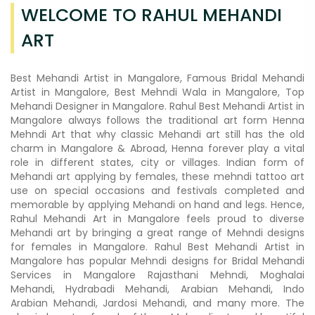
WELCOME TO RAHUL MEHANDI
ART
Best Mehandi Artist in Mangalore, Famous Bridal Mehandi
Artist in Mangalore, Best Mehndi Wala in Mangalore, Top
Mehandi Designer in Mangalore. Rahul Best Mehandi Artist in
Mangalore always follows the traditional art form Henna
Mehndi Art that why classic Mehandi art still has the old
charm in Mangalore & Abroad, Henna forever play a vital
role in different states, city or villages. Indian form of
Mehandi art applying by females, these mehndi tattoo art
use on special occasions and festivals completed and
memorable by applying Mehandi on hand and legs. Hence,
Rahul Mehandi Art in Mangalore feels proud to diverse
Mehandi art by bringing a great range of Mehndi designs
for females in Mangalore. Rahul Best Mehandi Artist in
Mangalore has popular Mehndi designs for Bridal Mehandi
Services in Mangalore Rajasthani Mehndi, Moghalai
Mehandi, Hydrabadi Mehandi, Arabian Mehandi, Indo
Arabian Mehandi, Jardosi Mehandi, and many more. The