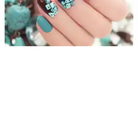
Our Mehandi Services