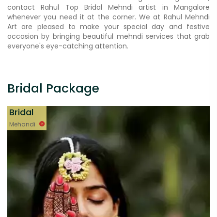
contact Rahul Top Bridal Mehndi artist in Mangalore
whenever you need it at the corner. We at Rahul Mehndi
Art are pleased to make your special day and festive
occasion by bringing beautiful mehndi services that grab
everyone's eye-catching attention.
Bridal Package
Bridal
Mehandi