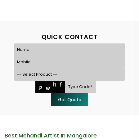
QUICK CONTACT
Get Quote
Best Mehandi Artist In Mangalore