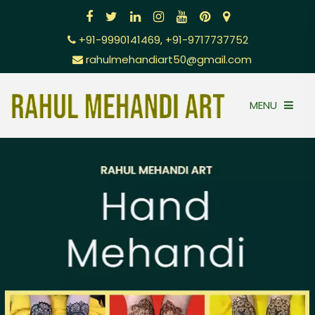
+91-9990141469, +91-9717737752
rahulmehandiart50@gmail.com
MENU