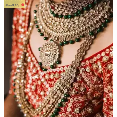
Jewellery