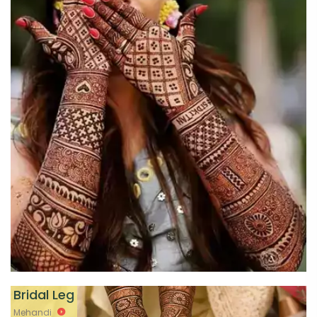
Bridal Leg
Mehandi