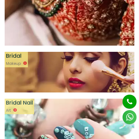
Bridal
Makeup
Bridal Nail
Art